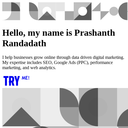
Hello, my name is Prashanth
Randadath
I help businesses grow online through data driven digital marketing.
My expertise includes SEO, Google Ads (PPC), performance
marketing, and web analytics.