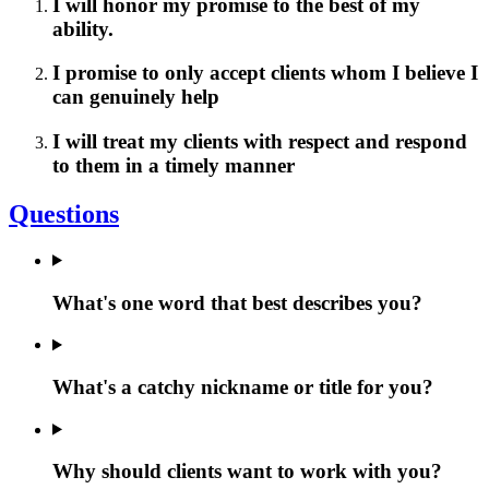
I will honor my promise to the best of my
ability.
I promise to only accept clients whom I believe I
can genuinely help
I will treat my clients with respect and respond
to them in a timely manner
Questions
What's one word that best describes you?
What's a catchy nickname or title for you?
Why should clients want to work with you?