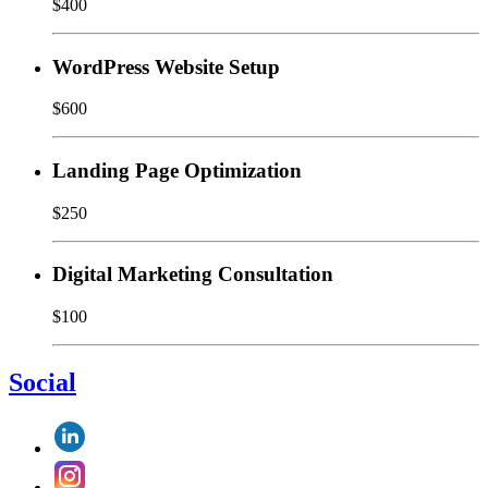
$400
WordPress Website Setup
$600
Landing Page Optimization
$250
Digital Marketing Consultation
$100
Social