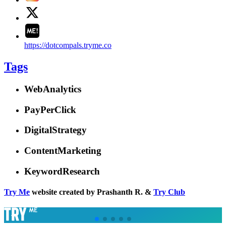
https://dotcompals.tryme.co
Tags
WebAnalytics
PayPerClick
DigitalStrategy
ContentMarketing
KeywordResearch
Try Me
website created by Prashanth R. &
Try Club