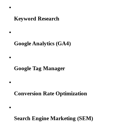
Keyword Research
Google Analytics (GA4)
Google Tag Manager
Conversion Rate Optimization
Search Engine Marketing (SEM)