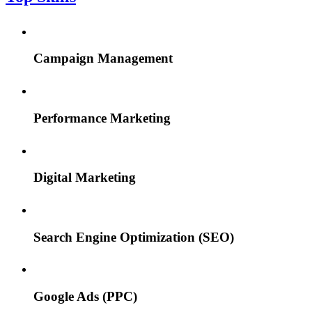
Campaign Management
Performance Marketing
Digital Marketing
Search Engine Optimization (SEO)
Google Ads (PPC)