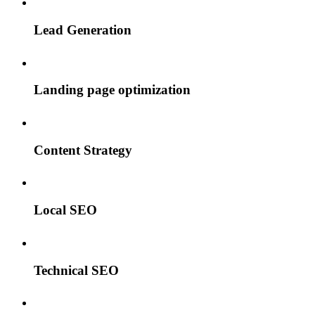
Lead Generation
Landing page optimization
Content Strategy
Local SEO
Technical SEO