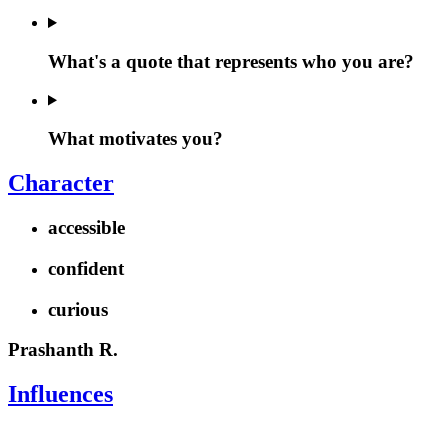
What's a quote that represents who you are?
What motivates you?
Character
accessible
confident
curious
Prashanth R.
Influences