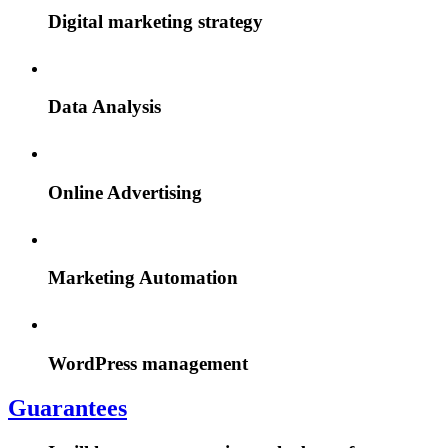
Digital marketing strategy
Data Analysis
Online Advertising
Marketing Automation
WordPress management
Guarantees