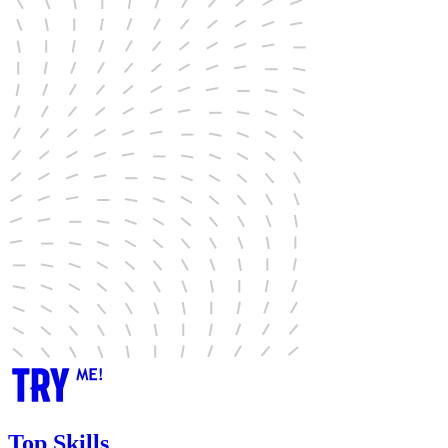
Top Skills