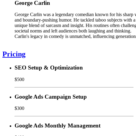
George Carlin
George Carlin was a legendary comedian known for his sharp 
and boundary-pushing humor. He tackled taboo subjects with a
unique blend of sarcasm and insight. His routines often challen
societal norms and left audiences both laughing and thinking.
Carlin's legacy in comedy is unmatched, influencing generation
Pricing
SEO Setup & Optimization
$500
Google Ads Campaign Setup
$300
Google Ads Monthly Management