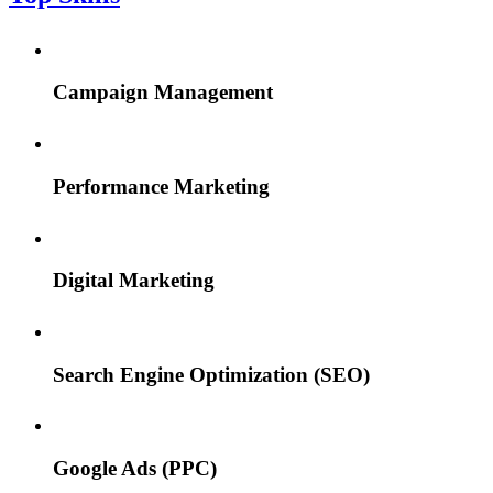
Campaign Management
Performance Marketing
Digital Marketing
Search Engine Optimization (SEO)
Google Ads (PPC)