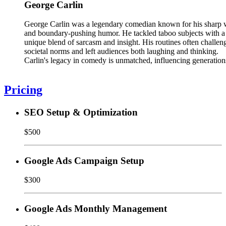
George Carlin
George Carlin was a legendary comedian known for his sharp 
and boundary-pushing humor. He tackled taboo subjects with a
unique blend of sarcasm and insight. His routines often challen
societal norms and left audiences both laughing and thinking.
Carlin's legacy in comedy is unmatched, influencing generation
Pricing
SEO Setup & Optimization
$500
Google Ads Campaign Setup
$300
Google Ads Monthly Management