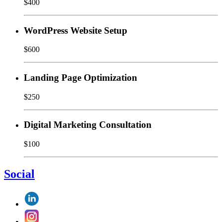
$400
WordPress Website Setup
$600
Landing Page Optimization
$250
Digital Marketing Consultation
$100
Social