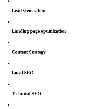
Lead Generation
Landing page optimization
Content Strategy
Local SEO
Technical SEO