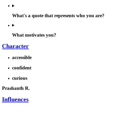
What's a quote that represents who you are?
What motivates you?
Character
accessible
confident
curious
Prashanth R.
Influences