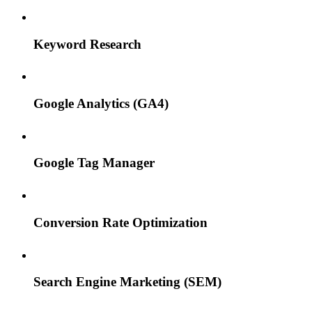
Keyword Research
Google Analytics (GA4)
Google Tag Manager
Conversion Rate Optimization
Search Engine Marketing (SEM)