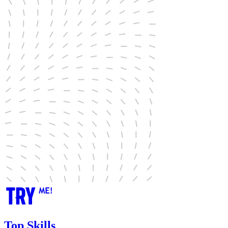
Top Skills