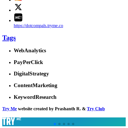
https://dotcompals.tryme.co
Tags
WebAnalytics
PayPerClick
DigitalStrategy
ContentMarketing
KeywordResearch
Try Me
website created by Prashanth R. &
Try Club