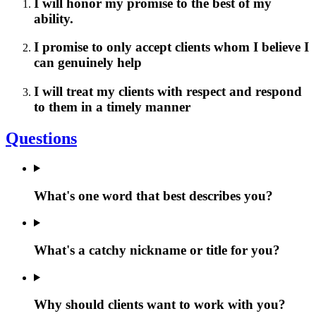
I will honor my promise to the best of my
ability.
I promise to only accept clients whom I believe I
can genuinely help
I will treat my clients with respect and respond
to them in a timely manner
Questions
What's one word that best describes you?
What's a catchy nickname or title for you?
Why should clients want to work with you?