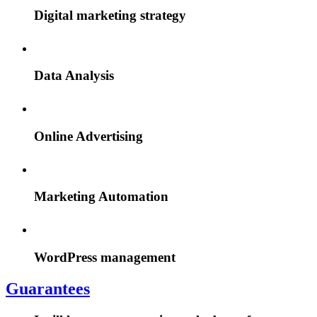
Digital marketing strategy
Data Analysis
Online Advertising
Marketing Automation
WordPress management
Guarantees