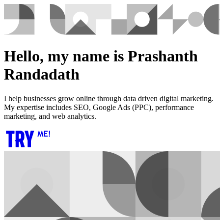
Hello, my name is Prashanth
Randadath
I help businesses grow online through data driven digital marketing.
My expertise includes SEO, Google Ads (PPC), performance
marketing, and web analytics.