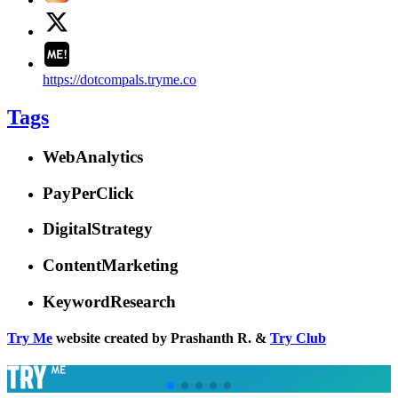
https://dotcompals.tryme.co
Tags
WebAnalytics
PayPerClick
DigitalStrategy
ContentMarketing
KeywordResearch
Try Me
website created by Prashanth R. &
Try Club