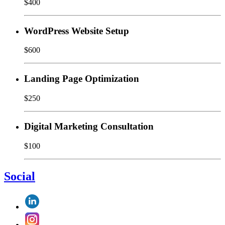
$400
WordPress Website Setup
$600
Landing Page Optimization
$250
Digital Marketing Consultation
$100
Social