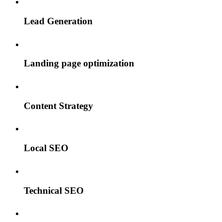
Lead Generation
Landing page optimization
Content Strategy
Local SEO
Technical SEO