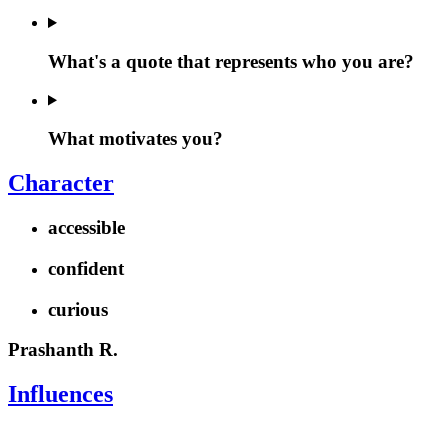
What's a quote that represents who you are?
What motivates you?
Character
accessible
confident
curious
Prashanth R.
Influences