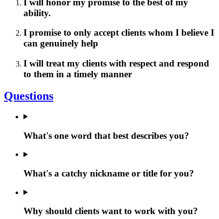
I will honor my promise to the best of my
ability.
I promise to only accept clients whom I believe I
can genuinely help
I will treat my clients with respect and respond
to them in a timely manner
Questions
What's one word that best describes you?
What's a catchy nickname or title for you?
Why should clients want to work with you?