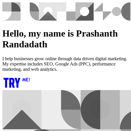
Hello, my name is Prashanth
Randadath
I help businesses grow online through data driven digital marketing.
My expertise includes SEO, Google Ads (PPC), performance
marketing, and web analytics.