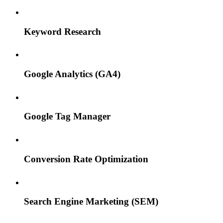
Keyword Research
Google Analytics (GA4)
Google Tag Manager
Conversion Rate Optimization
Search Engine Marketing (SEM)