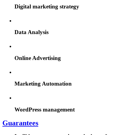
Digital marketing strategy
Data Analysis
Online Advertising
Marketing Automation
WordPress management
Guarantees