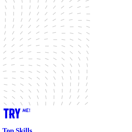
Top Skills