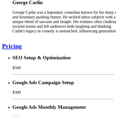
George Carlin
George Carlin was a legendary comedian known for his sharp 
and boundary-pushing humor. He tackled taboo subjects with a
unique blend of sarcasm and insight. His routines often challen
societal norms and left audiences both laughing and thinking.
Carlin's legacy in comedy is unmatched, influencing generation
Pricing
SEO Setup & Optimization
$500
Google Ads Campaign Setup
$300
Google Ads Monthly Management