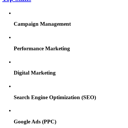
Campaign Management
Performance Marketing
Digital Marketing
Search Engine Optimization (SEO)
Google Ads (PPC)